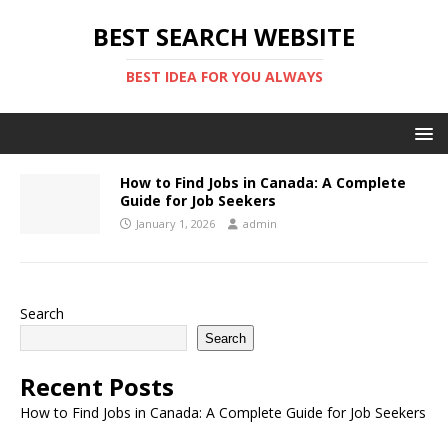
BEST SEARCH WEBSITE
BEST IDEA FOR YOU ALWAYS
How to Find Jobs in Canada: A Complete
Guide for Job Seekers
January 1, 2026
admin
Search
Search
Recent Posts
How to Find Jobs in Canada: A Complete Guide for Job Seekers