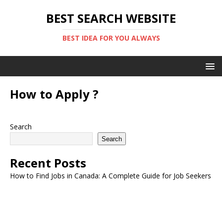
BEST SEARCH WEBSITE
BEST IDEA FOR YOU ALWAYS
How to Apply ?
Search
Search
Recent Posts
How to Find Jobs in Canada: A Complete Guide for Job Seekers